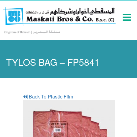
TYLOS BAG – FP5841
Back To Plastic Film