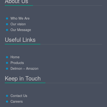
About Us
Who We Are
Our vision
Our Message
Useful Links
Home
Products
Delmon – Amazon
Keep in Touch
Contact Us
Careers