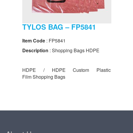
TYLOS BAG – FP5841
Item Code
: FP5841
Description
: Shopping Bags HDPE
HDPE / HDPE Custom Plastic
Film Shopping Bags