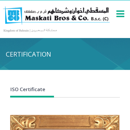
CERTIFICATION
ISO Certificate