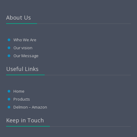
About Us
Who We Are
Our vision
Our Message
Useful Links
Home
Products
Delmon – Amazon
Keep in Touch