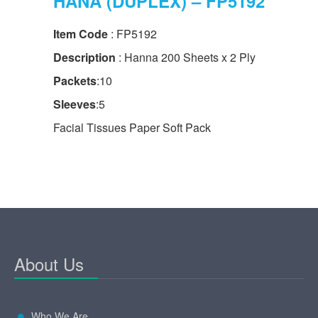
HANA (DUPLEX) – FP5192
Item Code
: FP5192
Description
: Hanna 200 Sheets x 2 Ply
Packets
:10
Sleeves
:5
Facial Tissues Paper Soft Pack
About Us
Who We Are