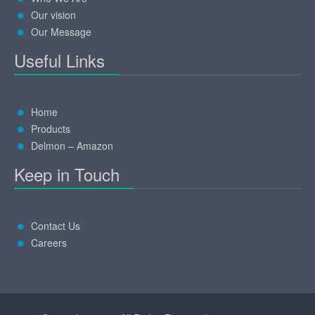
Our vision
Our Message
Useful Links
Home
Products
Delmon – Amazon
Keep in Touch
Contact Us
Careers