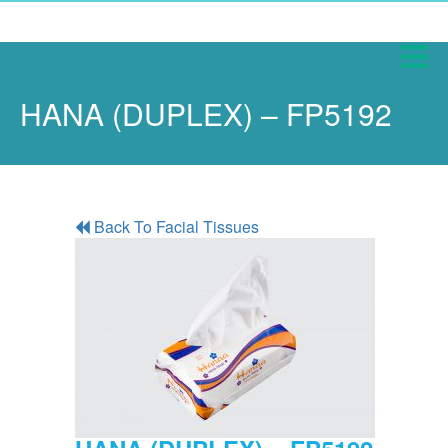
HANA (DUPLEX) – FP5192
Back To Facial Tissues