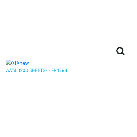
AWAL (200 SHEETS) - FP4798