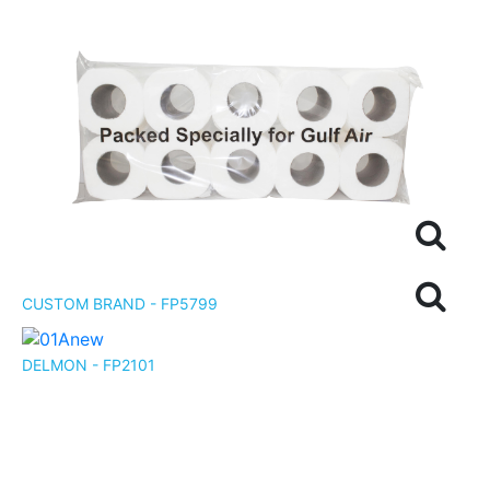
CUSTOM BRAND - FP5799
DELMON - FP2101