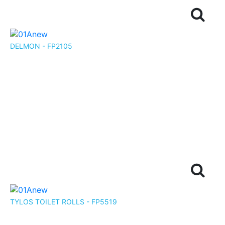
DELMON - FP2105
TYLOS TOILET ROLLS - FP5519