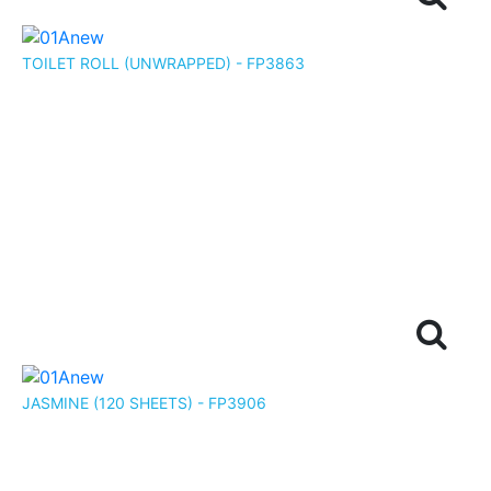
TOILET ROLL (UNWRAPPED) - FP3863
JASMINE (120 SHEETS) - FP3906