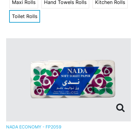
Maxi Rolls
Hand Towels Rolls
Kitchen Rolls
Toilet Rolls
NADA ECONOMY - FP2059