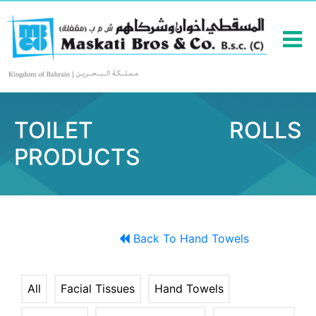
TOILET ROLLS
PRODUCTS
Back To Hand Towels
All
Facial Tissues
Hand Towels