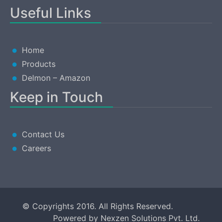
Useful Links
Home
Products
Delmon – Amazon
Keep in Touch
Contact Us
Careers
© Copyrights 2016. All Rights Reserved.
Powered by
Nexzen Solutions Pvt. Ltd.