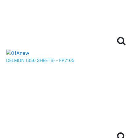
DELMON (350 SHEETS) - FP2105