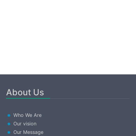
About Us
Who We Are
Our vision
Our Message